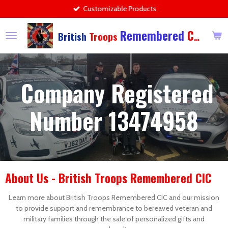
Customizable Products
Skip
to
Remembered
CIC
main
British
Troops
content
Company Registered
Number 13474958
About Us - British Troops Remembered CIC
Learn more about British Troops Remembered CIC and our mission
to provide support and remembrance to bereaved veteran and
military families through the sale of personalized gifts and