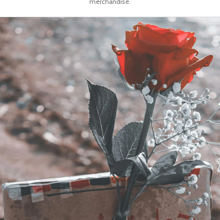
merchandise.