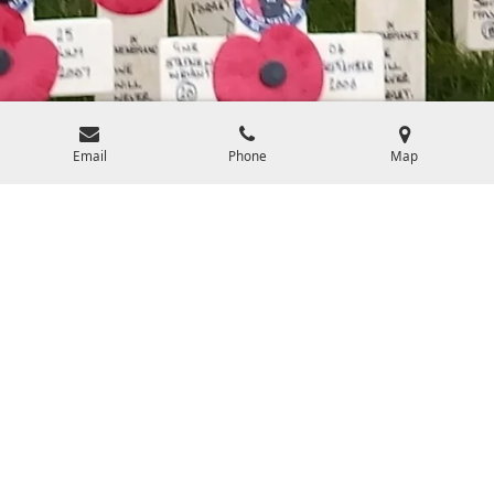
Email
Phone
Map
How Your Purchase Makes a Difference
Every purchase made on our website directly contributes to the
purchase of gifts for bereaved veteran and military families. These
gifts are sent on special occasions such as Mothers/Fathers day,
anniversaries, birthdays, and include a little something for the children
left behind. Your support helps us continue our mission of providing