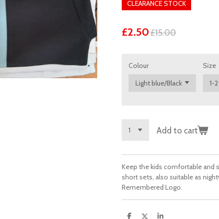
CLEARANCE STOCK
£2.50
£15.00
Colour
Size
Add to cart
Keep the kids comfortable and st
short sets, also suitable as nigh
Remembered Logo.
S
S
S