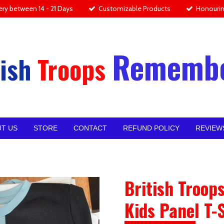
ery between 14 - 21 Days
Customizable Products
Honourin
Rememb
ish
Troops
T US
STORE
CONTACT
REFUND POLICY
REVIEW
British Troo
Kids Panel T-