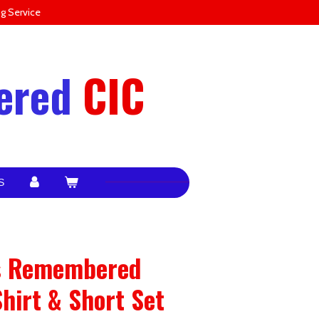
g Service
ered
CIC
S
ps Remembered
Shirt & Short Set