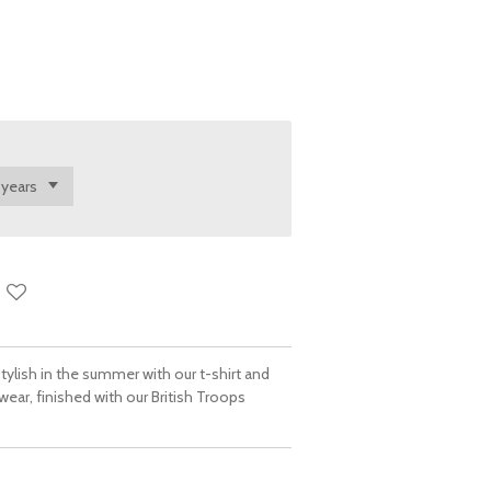
ylish in the summer with our t-shirt and
twear, finished with our British Troops