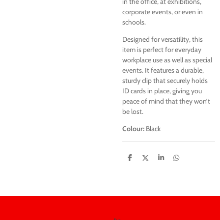
in the office, at exhibitions,
corporate events, or even in
schools.
Designed for versatility, this
item is perfect for everyday
workplace use as well as special
events. It features a durable,
sturdy clip that securely holds
ID cards in place, giving you
peace of mind that they won’t
be lost.
Colour:
Black
S
S
S
S
h
h
h
h
a
a
a
a
r
r
r
r
e
e
e
e