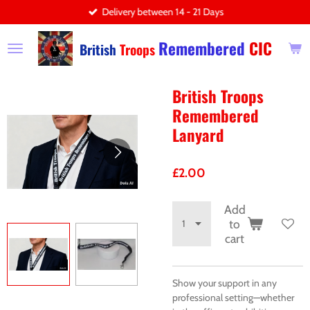
Delivery between 14 - 21 Days
Skip
to
Remembered
CIC
main
British
Troops
content
British Troops
Remembered
Lanyard
£2.00
Add
to
cart
Show your support in any
professional setting—whether