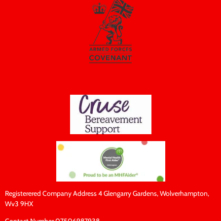
Registerered Company Address 4 Glengarry Gardens, Wolverhampton,
Wv3 9HX