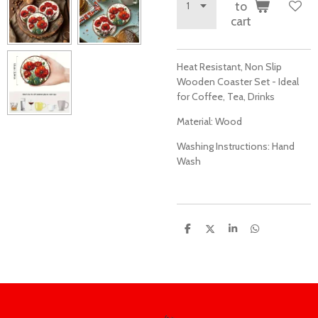
to
cart
Heat Resistant, Non Slip
Wooden Coaster Set - Ideal
for Coffee, Tea, Drinks
Material:
Wood
Washing Instructions:
Hand
Wash
S
S
S
S
h
h
h
h
a
a
a
a
r
r
r
r
e
e
e
e