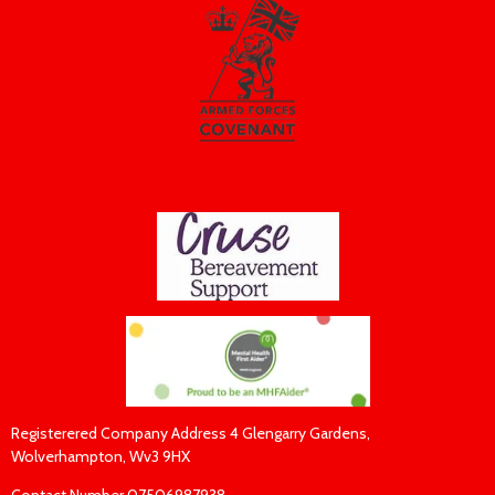
Registerered Company Address 4 Glengarry Gardens,
Wolverhampton, Wv3 9HX