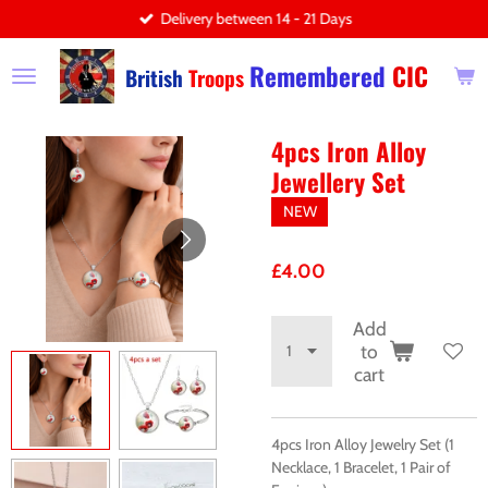
Delivery between 14 - 21 Days
Skip
to
Remembered
CIC
main
British
Troops
content
4pcs Iron Alloy
Jewellery Set
NEW
£4.00
Add
to
cart
4pcs Iron Alloy Jewelry Set (1
Necklace, 1 Bracelet, 1 Pair of